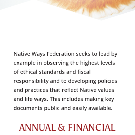
Native Ways Federation seeks to lead by
example in observing the highest levels
of ethical standards and fiscal
responsibility and to developing policies
and practices that reflect Native values
and life ways. This includes making key
documents public and easily available.
ANNUAL & FINANCIAL