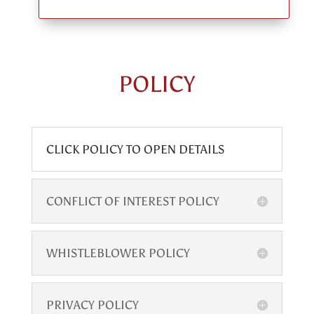
POLICY
CLICK POLICY TO OPEN DETAILS
CONFLICT OF INTEREST POLICY
WHISTLEBLOWER POLICY
PRIVACY POLICY