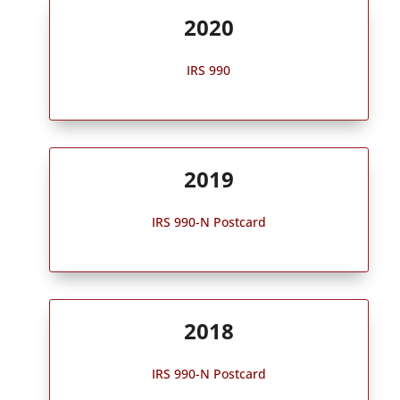
2020
IRS 990
2019
IRS 990-N Postcard
2018
IRS 990-N Postcard