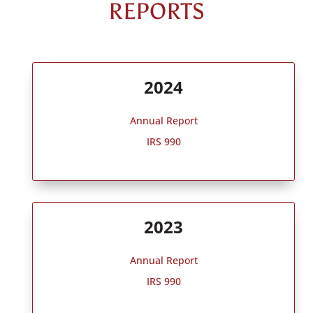
REPORTS
2024
Annual Report
IRS 990
2023
Annual Report
IRS 990