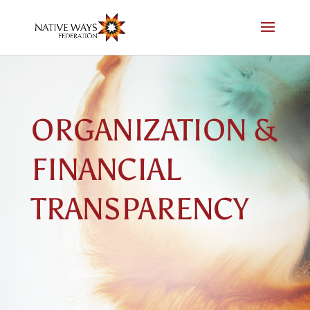
Skip
to
content
ORGANIZATION &
FINANCIAL
TRANSPARENCY