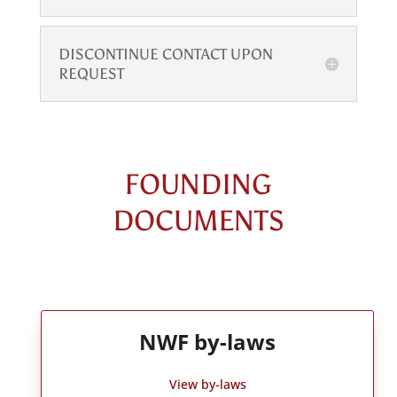
DISCONTINUE CONTACT UPON
REQUEST
FOUNDING
DOCUMENTS
NWF by-laws
View by-laws