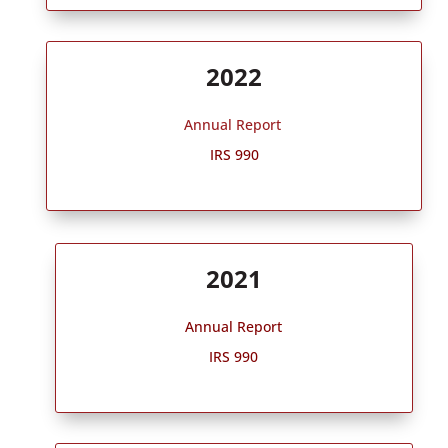
2022
Annual Report
IRS 990
2021
Annual Report
IRS 990