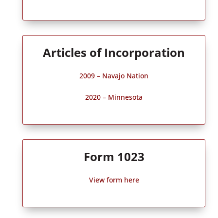
Articles of Incorporation
2009 – Navajo Nation
2020 – Minnesota
Form 1023
View form here