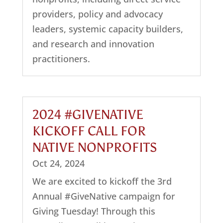
providers, policy and advocacy
leaders, systemic capacity builders,
and research and innovation
practitioners.
2024 #GIVENATIVE
KICKOFF CALL FOR
NATIVE NONPROFITS
Oct 24, 2024
We are excited to kickoff the 3rd
Annual #GiveNative campaign for
Giving Tuesday! Through this