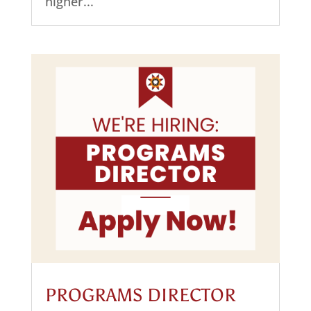
higher...
PROGRAMS DIRECTOR