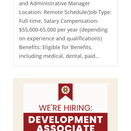
and Administrative Manager
Location: Remote Schedule/Job Type:
Full-time, Salary Compensation:
$55,000-65,000 per year (depending
on experience and qualifications)
Benefits: Eligible for Benefits,
including medical, dental, paid...