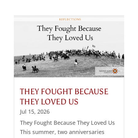
THEY FOUGHT BECAUSE
THEY LOVED US
Jul 15, 2026
They Fought Because They Loved Us
This summer, two anniversaries