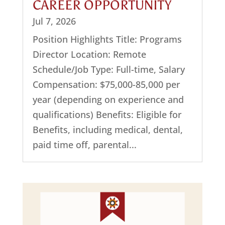
CAREER OPPORTUNITY
Jul 7, 2026
Position Highlights Title: Programs
Director Location: Remote
Schedule/Job Type: Full-time, Salary
Compensation: $75,000-85,000 per
year (depending on experience and
qualifications) Benefits: Eligible for
Benefits, including medical, dental,
paid time off, parental...