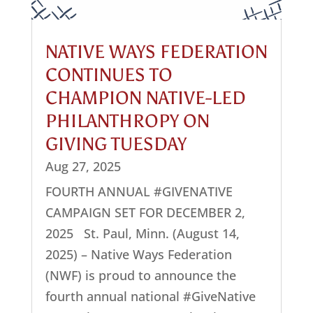
NATIVE WAYS FEDERATION
CONTINUES TO
CHAMPION NATIVE-LED
PHILANTHROPY ON
GIVING TUESDAY
Aug 27, 2025
FOURTH ANNUAL #GIVENATIVE
CAMPAIGN SET FOR DECEMBER 2,
2025 St. Paul, Minn. (August 14,
2025) – Native Ways Federation
(NWF) is proud to announce the
fourth annual national #GiveNative