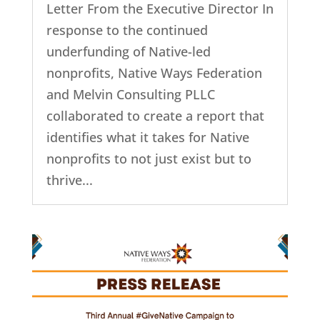
Letter From the Executive Director In
response to the continued
underfunding of Native-led
nonprofits, Native Ways Federation
and Melvin Consulting PLLC
collaborated to create a report that
identifies what it takes for Native
nonprofits to not just exist but to
thrive...