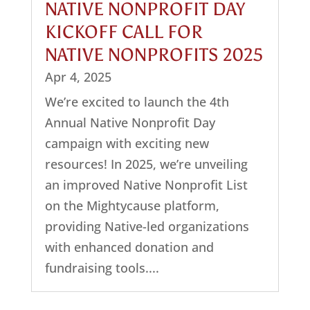
NATIVE NONPROFIT DAY
KICKOFF CALL FOR
NATIVE NONPROFITS 2025
Apr 4, 2025
We’re excited to launch the 4th
Annual Native Nonprofit Day
campaign with exciting new
resources! In 2025, we’re unveiling
an improved Native Nonprofit List
on the Mightycause platform,
providing Native-led organizations
with enhanced donation and
fundraising tools....