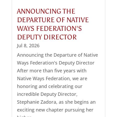
ANNOUNCING THE
DEPARTURE OF NATIVE
WAYS FEDERATION’S
DEPUTY DIRECTOR
Jul 8, 2026
Announcing the Departure of Native
Ways Federation's Deputy Director
After more than five years with
Native Ways Federation, we are
honoring and celebrating our
incredible Deputy Director,
Stephanie Zadora, as she begins an
exciting new chapter pursuing her