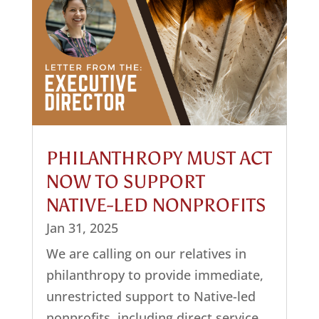
PHILANTHROPY MUST ACT
NOW TO SUPPORT
NATIVE-LED NONPROFITS
Jan 31, 2025
We are calling on our relatives in
philanthropy to provide immediate,
unrestricted support to Native-led
nonprofits, including direct service