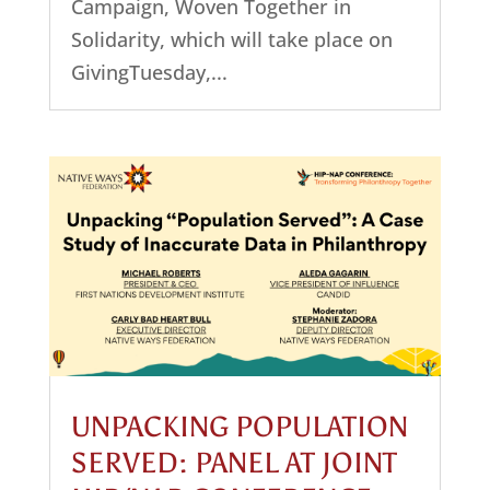
Campaign, Woven Together in
Solidarity, which will take place on
GivingTuesday,...
UNPACKING POPULATION
SERVED: PANEL AT JOINT