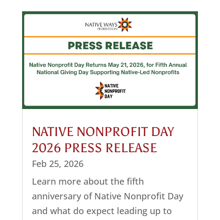
NATIVE NONPROFIT DAY
2026 PRESS RELEASE
Feb 25, 2026
Learn more about the fifth
anniversary of Native Nonprofit Day
and what do expect leading up to