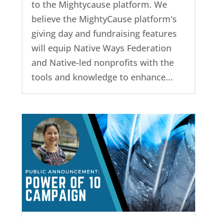
to the Mightycause platform. We
believe the MightyCause platform's
giving day and fundraising features
will equip Native Ways Federation
and Native-led nonprofits with the
tools and knowledge to enhance...