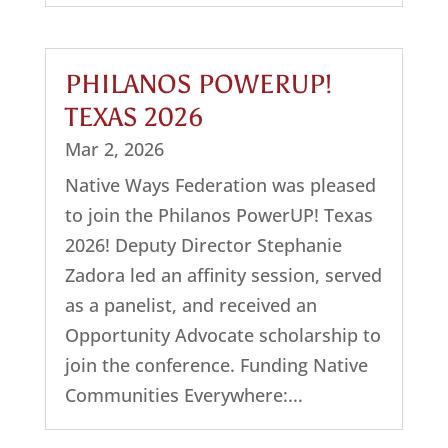
PHILANOS POWERUP!
TEXAS 2026
Mar 2, 2026
Native Ways Federation was pleased
to join the Philanos PowerUP! Texas
2026! Deputy Director Stephanie
Zadora led an affinity session, served
as a panelist, and received an
Opportunity Advocate scholarship to
join the conference. Funding Native
Communities Everywhere:...