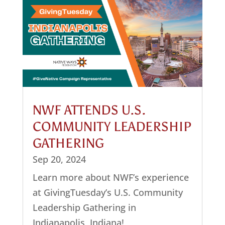
NWF ATTENDS U.S.
COMMUNITY LEADERSHIP
GATHERING
Sep 20, 2024
Learn more about NWF’s experience
at GivingTuesday’s U.S. Community
Leadership Gathering in
Indianapolis, Indiana!