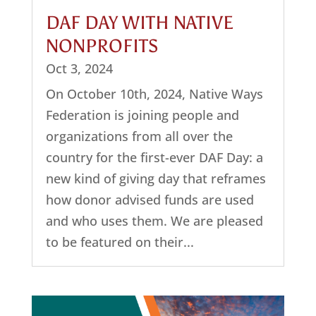
DAF DAY WITH NATIVE
NONPROFITS
Oct 3, 2024
On October 10th, 2024, Native Ways
Federation is joining people and
organizations from all over the
country for the first-ever DAF Day: a
new kind of giving day that reframes
how donor advised funds are used
and who uses them. We are pleased
to be featured on their...