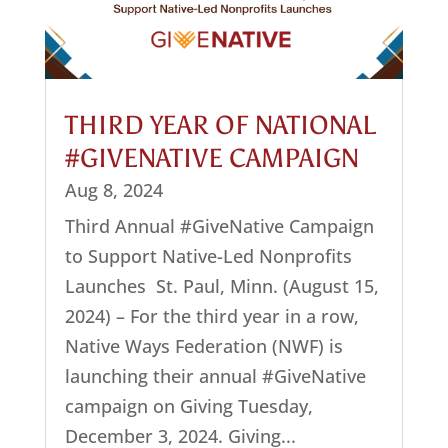
THIRD YEAR OF NATIONAL
#GIVENATIVE CAMPAIGN
Aug 8, 2024
Third Annual #GiveNative Campaign
to Support Native-Led Nonprofits
Launches St. Paul, Minn. (August 15,
2024) – For the third year in a row,
Native Ways Federation (NWF) is
launching their annual #GiveNative
campaign on Giving Tuesday,
December 3, 2024. Giving...