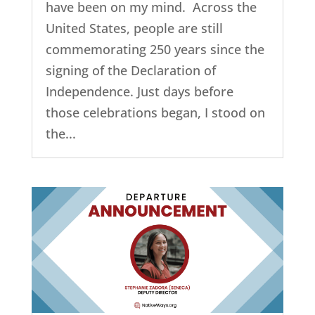
have been on my mind. Across the
United States, people are still
commemorating 250 years since the
signing of the Declaration of
Independence. Just days before
those celebrations began, I stood on
the...