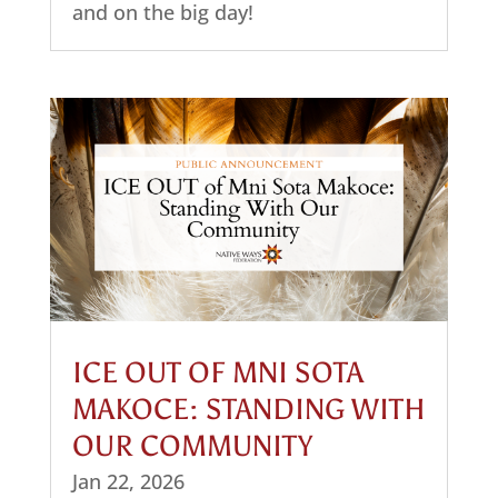
and on the big day!
ICE OUT OF MNI SOTA
MAKOCE: STANDING WITH
OUR COMMUNITY
Jan 22, 2026