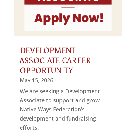
DEVELOPMENT
ASSOCIATE CAREER
OPPORTUNITY
May 15, 2026
We are seeking a Development
Associate to support and grow
Native Ways Federation’s
development and fundraising
efforts.