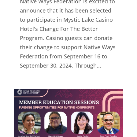
Native Ways Federation is excited to
announce that it has been selected
to participate in Mystic Lake Casino
Hotel's Change For The Better
Program. Casino guests can donate
their change to support Native Ways
Federation from September 16 to
September 30, 2024. Through...