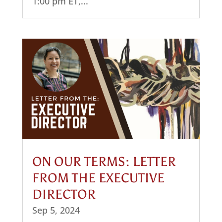
1:00 pm ET,...
ON OUR TERMS: LETTER
FROM THE EXECUTIVE
DIRECTOR
Sep 5, 2024