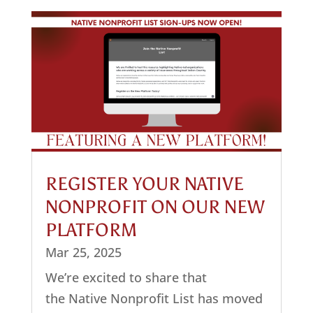
REGISTER YOUR NATIVE
NONPROFIT ON OUR NEW
PLATFORM
Mar 25, 2025
We’re excited to share that
the Native Nonprofit List has moved