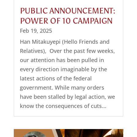
PUBLIC ANNOUNCEMENT:
POWER OF 10 CAMPAIGN
Feb 19, 2025
Han Mitakuyepi (Hello Friends and
Relatives), Over the past few weeks,
our attention has been pulled in
every direction imaginable by the
latest actions of the federal
government. While many orders
have been stalled by legal action, we
know the consequences of cuts...