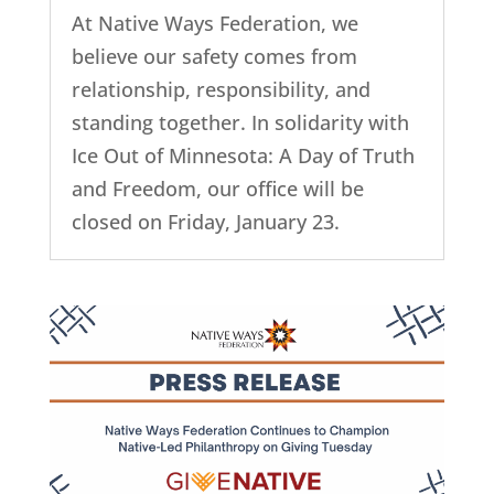
At Native Ways Federation, we
believe our safety comes from
relationship, responsibility, and
standing together. In solidarity with
Ice Out of Minnesota: A Day of Truth
and Freedom, our office will be
closed on Friday, January 23.