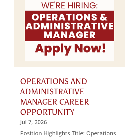
OPERATIONS AND
ADMINISTRATIVE
MANAGER CAREER
OPPORTUNITY
Jul 7, 2026
Position Highlights Title: Operations