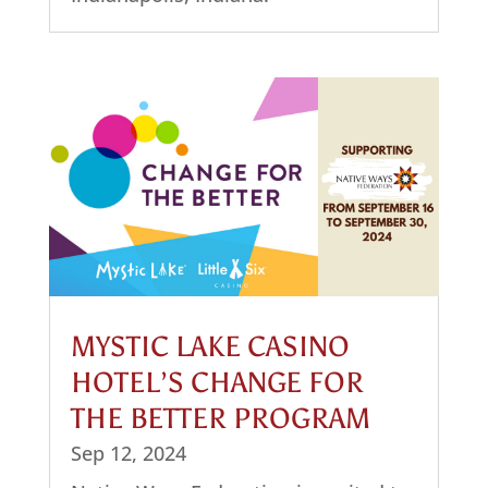
MYSTIC LAKE CASINO
HOTEL’S CHANGE FOR
THE BETTER PROGRAM
Sep 12, 2024