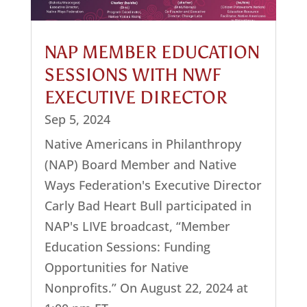
NAP MEMBER EDUCATION
SESSIONS WITH NWF
EXECUTIVE DIRECTOR
Sep 5, 2024
Native Americans in Philanthropy
(NAP) Board Member and Native
Ways Federation's Executive Director
Carly Bad Heart Bull participated in
NAP's LIVE broadcast, “Member
Education Sessions: Funding
Opportunities for Native
Nonprofits.” On August 22, 2024 at