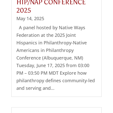
HIP/NAP CONFERENCE
2025
May 14, 2025
A panel hosted by Native Ways
Federation at the 2025 Joint
Hispanics in Philanthropy-Native
Americans in Philanthropy
Conference (Albuquerque, NM)
Tuesday, June 17, 2025 from 03:00
PM – 03:50 PM MDT Explore how
philanthropy defines community-led
and serving and...