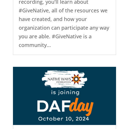
recording, you'll learn about
#GiveNative, all of the resources we
have created, and how your
organization can participate any way
you are able. #GiveNative is a
community...