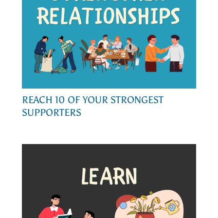
REACH 10 OF YOUR STRONGEST
SUPPORTERS