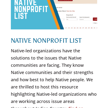
NATIVE NONPROFIT LIST
Native-led organizations have the
solutions to the issues that Native
communities are facing. They know
Native communities and their strengths
and how best to help Native people. We
are thrilled to host this resource
highlighting Native-led organizations who
are working across issue areas