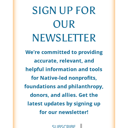
SIGN UP FOR
OUR
NEWSLETTER
We’re committed to providing
accurate, relevant, and
helpful information and tools
for Native-led nonprofits,
foundations and philanthropy,
donors, and allies. Get the
latest updates by signing up
for our newsletter!
SUBSCRIBE