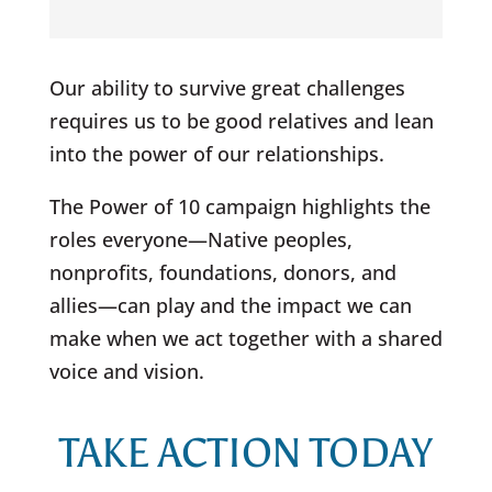
Our ability to survive great challenges
requires us to be good relatives and lean
into the power of our relationships.
The Power of 10 campaign highlights the
roles everyone—Native peoples,
nonprofits, foundations, donors, and
allies—can play and the impact we can
make when we act together with a shared
voice and vision.
TAKE ACTION TODAY