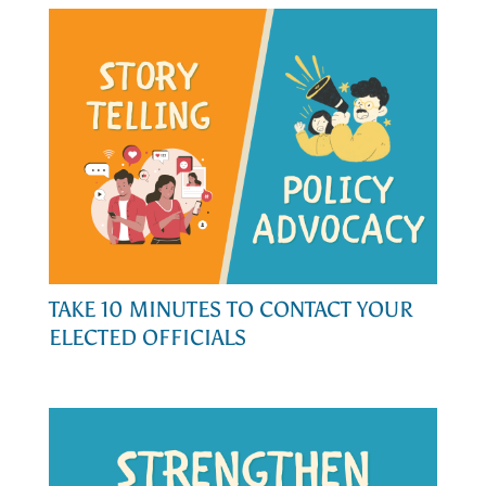
TAKE 10 MINUTES TO CONTACT YOUR
ELECTED OFFICIALS