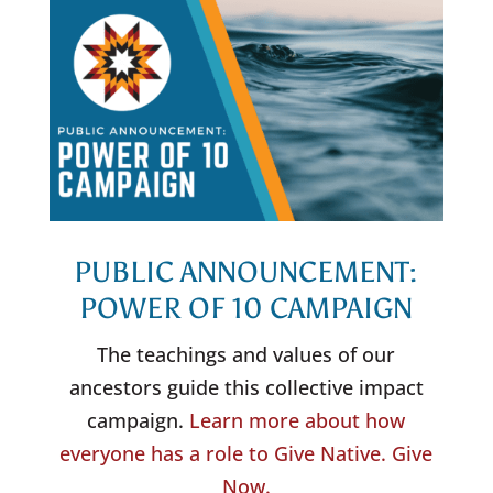
PUBLIC ANNOUNCEMENT:
POWER OF 10 CAMPAIGN
The teachings and values of our
ancestors guide this collective impact
campaign.
Learn more about how
everyone has a role to Give Native. Give
Now.