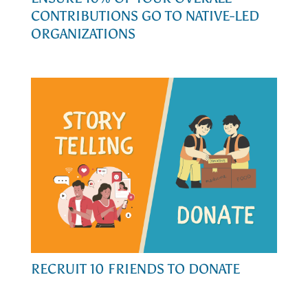
CONTRIBUTIONS GO TO NATIVE-LED
ORGANIZATIONS
RECRUIT 10 FRIENDS TO DONATE