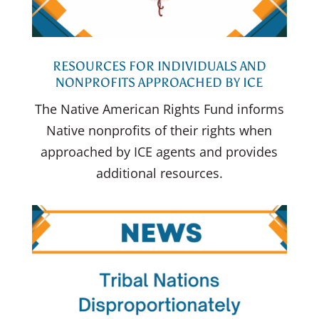
RESOURCES FOR INDIVIDUALS AND
NONPROFITS APPROACHED BY ICE
The Native American Rights Fund informs
Native nonprofits of their rights when
approached by ICE agents and provides
additional resources.