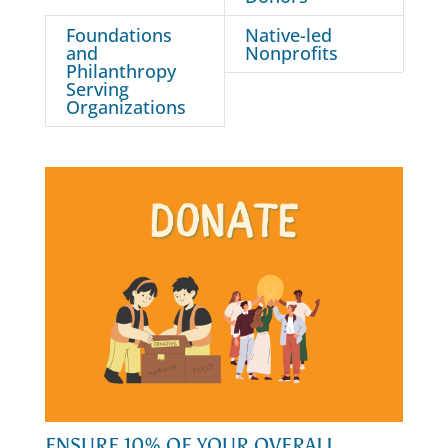
Foundations
Native-led
and
Nonprofits
Philanthropy
Serving
Organizations
ENSURE 10% OF YOUR OVERALL