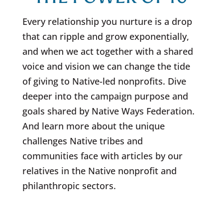
Every relationship you nurture is a drop
that can ripple and grow exponentially,
and when we act together with a shared
voice and vision we can change the tide
of giving to Native-led nonprofits. Dive
deeper into the campaign purpose and
goals shared by Native Ways Federation.
And learn more about the unique
challenges Native tribes and
communities face with articles by our
relatives in the Native nonprofit and
philanthropic sectors.