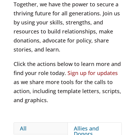
Together, we have the power to secure a
thriving future for all generations. Join us
by using your skills, strengths, and
resources to build relationships, make
donations, advocate for policy, share
stories, and learn.
Click the actions below to learn more and
find your role today.
Sign up for updates
as we share more tools for the calls to
action, including template letters, scripts,
and graphics.
All
Allies and
Donors