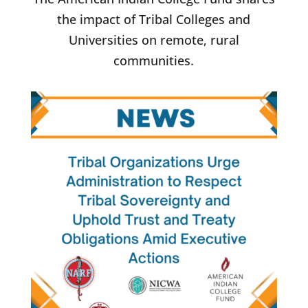
the impact of Tribal Colleges and
Universities on remote, rural
communities.