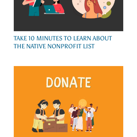
TAKE 10 MINUTES TO LEARN ABOUT
THE NATIVE NONPROFIT LIST