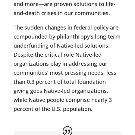
and more—are proven solutions to life-
and-death crises in our communities.
The sudden changes in federal policy are
compounded by philanthropy’s long-term
underfunding of Native-led solutions.
Despite the critical role Native-led
organizations play in addressing our
communities’ most pressing needs, less
than 0.3 percent of total foundation
giving goes Native-led organizations,
while Native people comprise nearly 3
percent of the U.S. population.