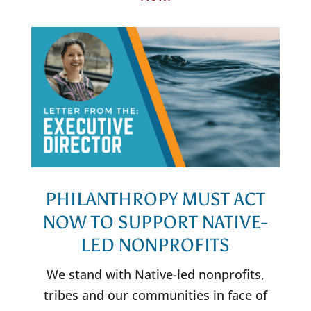
PHILANTHROPY MUST ACT
NOW TO SUPPORT NATIVE-
LED NONPROFITS
We stand with Native-led nonprofits,
tribes and our communities in face of