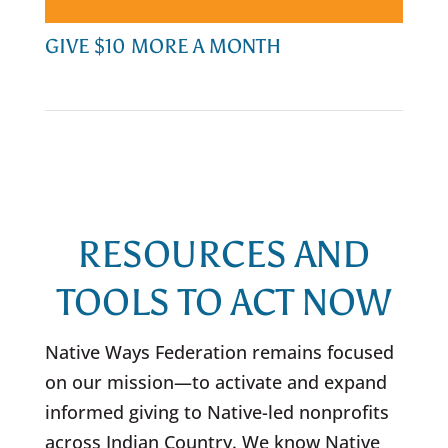
GIVE $10 MORE A MONTH
RESOURCES AND
TOOLS TO ACT NOW
Native Ways Federation remains focused
on our mission
—
to activate and expand
informed giving to Native-led nonprofits
across Indian Country. We know Native