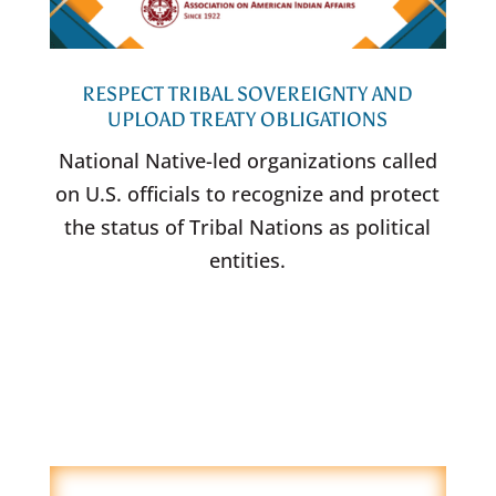
RESPECT TRIBAL SOVEREIGNTY AND
UPLOAD TREATY OBLIGATIONS
National Native-led organizations called
on U.S. officials to recognize and protect
the status of Tribal Nations as political
entities.