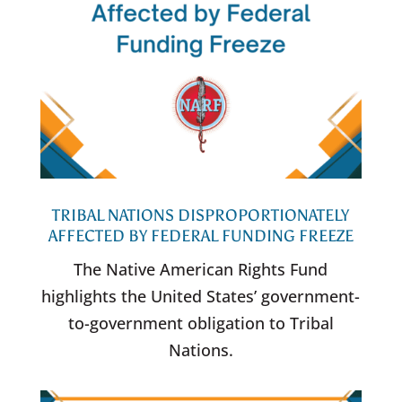
TRIBAL NATIONS DISPROPORTIONATELY
AFFECTED BY FEDERAL FUNDING FREEZE
The Native American Rights Fund
highlights the United States’ government-
to-government obligation to Tribal
Nations.