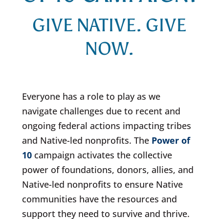
GIVE NATIVE. GIVE
NOW.
Everyone has a role to play as we
navigate challenges due to recent and
ongoing federal actions impacting tribes
and Native-led nonprofits. The
Power of
10
campaign activates the collective
power of foundations, donors, allies, and
Native-led nonprofits to ensure Native
communities have the resources and
support they need to survive and thrive.