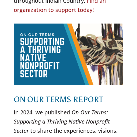
throughout Indian Country.
Find an
organization to support today!
ON OUR TERMS REPORT
In 2024, we published
On Our Terms:
Supporting a Thriving Native Nonprofit
Sector
to share the experiences, visions,