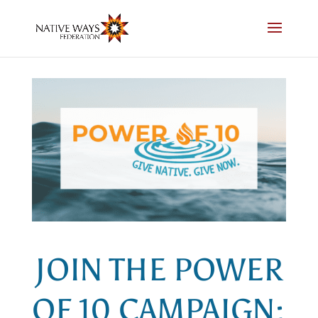
Skip
to
content
JOIN THE POWER
OF 10 CAMPAIGN: