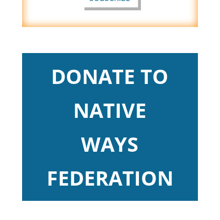
DONATE TO
NATIVE
WAYS
FEDERATION