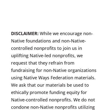
DISCLAIMER:
While we encourage non-
Native foundations and non-Native-
controlled nonprofits to join us in
uplifting Native-led nonprofits, we
request that they refrain from
fundraising for non-Native organizations
using Native Ways Federation materials.
We ask that our materials be used to
ethically promote funding equity for
Native-controlled nonprofits. We do not
condone non-Native nonprofits utilizing