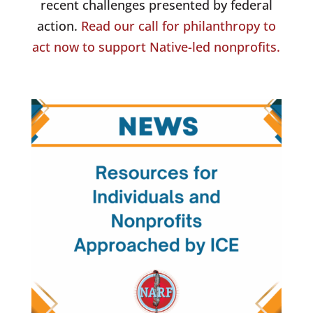
recent challenges presented by federal
action.
Read our call for philanthropy to
act now to support Native-led nonprofits.