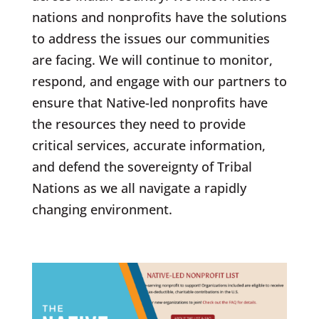
nations and nonprofits have the solutions
to address the issues our communities
are facing
.
We will continue to monitor,
respond, and engage with our partners to
ensure that Native-led nonprofits have
the resources they need to provide
critical services, accurate information,
and defend the sovereignty of Tribal
Nations as we all navigate a rapidly
changing environment.