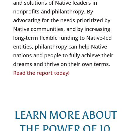
and solutions of Native leaders in
nonprofits and philanthropy. By
advocating for the needs prioritized by
Native communities, and by increasing
long-term flexible funding to Native-led
entities, philanthropy can help Native
nations and people to fully achieve their
dreams and thrive on their own terms.
Read the report today!
LEARN MORE ABOUT
THE POWER OF 10