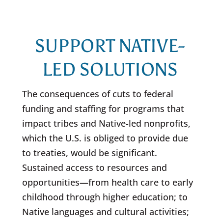
SUPPORT NATIVE-
LED SOLUTIONS
The consequences of cuts to federal
funding and staffing for programs that
impact tribes and Native-led nonprofits,
which the U.S. is obliged to provide due
to treaties, would be significant.
Sustained access to resources and
opportunities—from health care to early
childhood through higher education; to
Native languages and cultural activities;