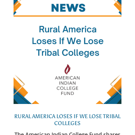
RURAL AMERICA LOSES IF WE LOSE TRIBAL
COLLEGES
The American Indian College Fund shares