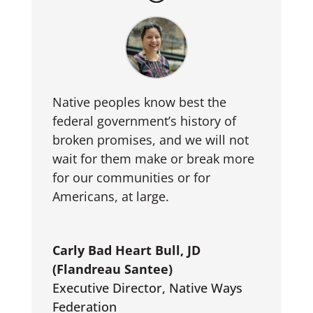
Native peoples know best the
federal government’s history of
broken promises, and we will not
wait for them make or break more
for our communities or for
Americans, at large.
Carly Bad Heart Bull, JD
(Flandreau Santee)
Executive Director
,
Native Ways
Federation