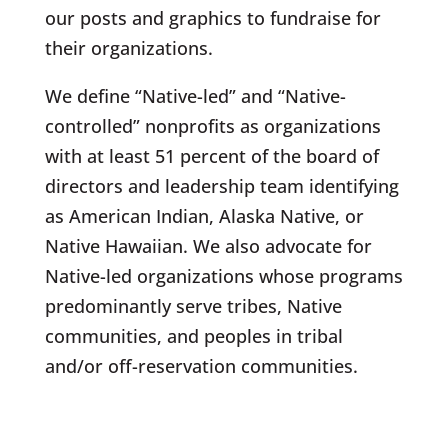
our posts and graphics to fundraise for
their organizations.
We define “Native-led” and “Native-
controlled” nonprofits as organizations
with at least 51 percent of the board of
directors and leadership team identifying
as American Indian, Alaska Native, or
Native Hawaiian. We also advocate for
Native-led organizations whose programs
predominantly serve tribes, Native
communities, and peoples in tribal
and/or off-reservation communities.