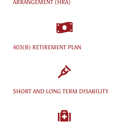
ARRANGEMENT (HRA)

403(B) RETIREMENT PLAN

SHORT AND LONG TERM DISABILITY
