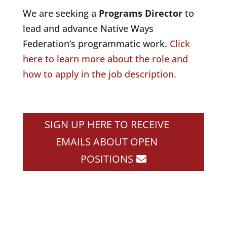
We are seeking a
Programs Director
to
lead and advance Native Ways
Federation’s programmatic work.
Click
here to learn more about the role and
how to apply in the job description
.
SIGN UP HERE TO RECEIVE
EMAILS ABOUT OPEN
POSITIONS