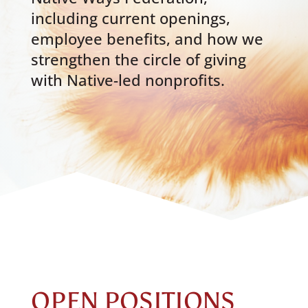
including current openings,
employee benefits, and how we
strengthen the circle of giving
with Native-led nonprofits.
OPEN POSITIONS