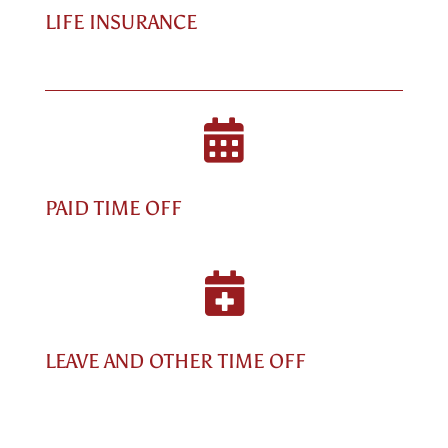
LIFE INSURANCE

PAID TIME OFF

LEAVE AND OTHER TIME OFF