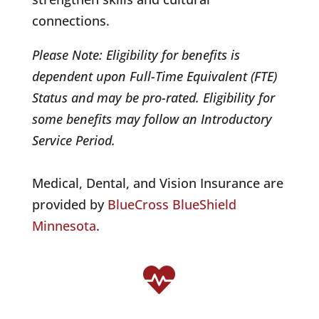
connections.
Please Note: Eligibility for benefits is
dependent upon Full-Time Equivalent (FTE)
Status and may be pro-rated. Eligibility for
some benefits may follow an Introductory
Service Period.
Medical, Dental, and Vision Insurance are
provided by
BlueCross BlueShield
Minnesota
.
