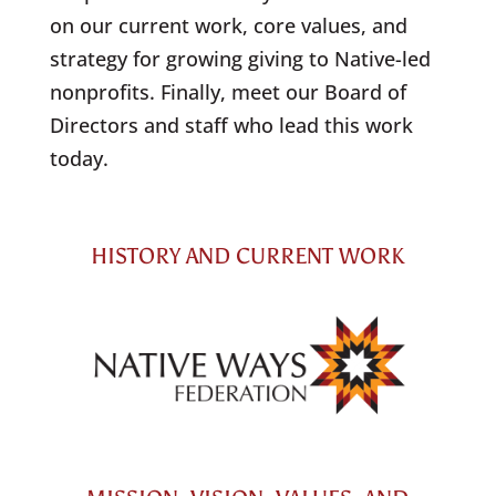
on our current work, core values, and
strategy for growing giving to Native-led
nonprofits. Finally, meet our Board of
Directors and staff who lead this work
today.
HISTORY AND CURRENT WORK