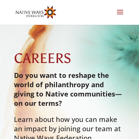
Skip
to
content
CAREERS
Do you want to reshape the
world of philanthropy and
giving to Native communities
—
on our terms?
Learn about how you can make
an impact by joining our team at
Native Ways Federation,