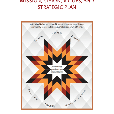
MISSION, VISION, VALUES, AND
STRATEGIC PLAN