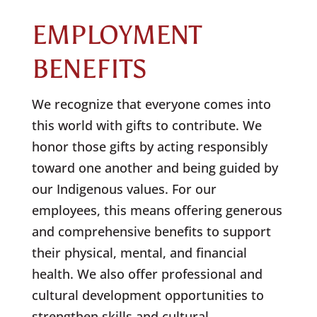
EMPLOYMENT
BENEFITS
We recognize that everyone comes into
this world with gifts to contribute. We
honor those gifts by acting responsibly
toward one another and being guided by
our Indigenous values. For our
employees, this means offering generous
and comprehensive benefits to support
their physical, mental, and financial
health. We also offer professional and
cultural development opportunities to
strengthen skills and cultural