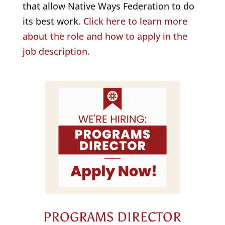
that allow
Native
Ways Federation to do
its best work.
Click here to learn more
about the role and how to apply in the
job description.
PROGRAMS DIRECTOR