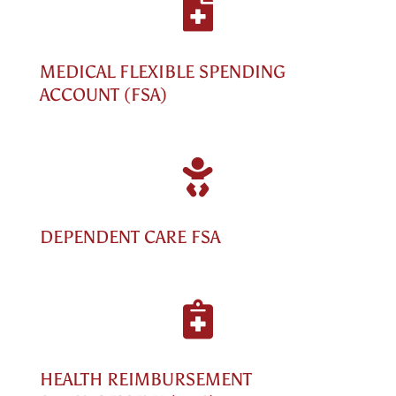

MEDICAL FLEXIBLE SPENDING
ACCOUNT (FSA)

DEPENDENT CARE FSA

HEALTH REIMBURSEMENT