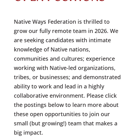
Native Ways Federation is thrilled to
grow our fully remote team in 2026. We
are seeking candidates with intimate
knowledge of Native nations,
communities and cultures; experience
working with Native-led organizations,
tribes, or businesses; and demonstrated
ability to work and lead in a highly
collaborative environment. Please click
the postings below to learn more about
these open opportunities to join our
small (but growing!) team that makes a
big impact.