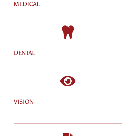
MEDICAL

DENTAL

VISION