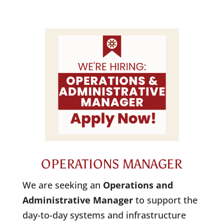
OPERATIONS MANAGER
We are seeking an
Operations
and
Administrative
Manager
to support the
day-to-day systems and infrastructure