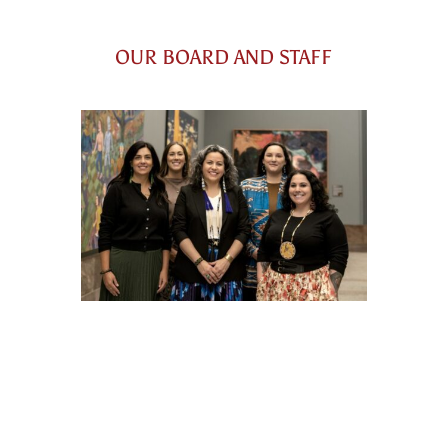
OUR BOARD AND STAFF