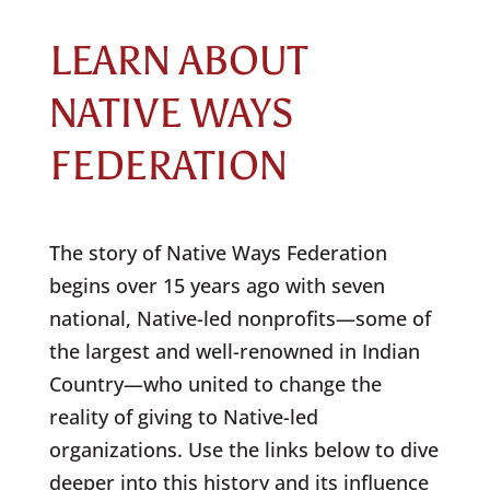
LEARN ABOUT
NATIVE WAYS
FEDERATION
The story of Native Ways Federation
begins over 15 years ago with seven
national, Native-led nonprofits—some of
the largest and well-renowned in Indian
Country—who united to change the
reality of giving to Native-led
organizations. Use the links below to dive
deeper into this history and its influence