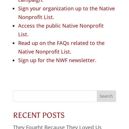
Sign your organization up to the Native
Nonprofit List.
Access the public Native Nonprofit
List.
Read up on the FAQs related to the
Native Nonprofit List.
Sign up for the NWF newsletter.
Search
for:
RECENT POSTS
They Fought Because They Loved Us