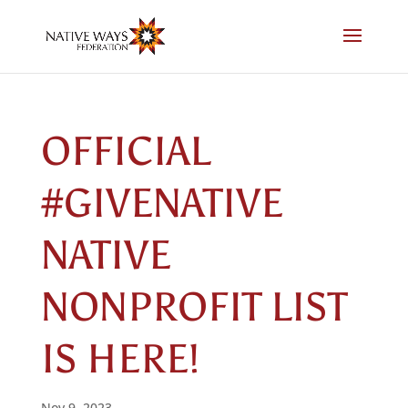
Skip
to
content
OFFICIAL
#GIVENATIVE
NATIVE
NONPROFIT LIST
IS HERE!
Nov 9, 2023