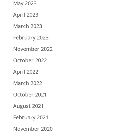
May 2023
April 2023
March 2023
February 2023
November 2022
October 2022
April 2022
March 2022
October 2021
August 2021
February 2021
November 2020