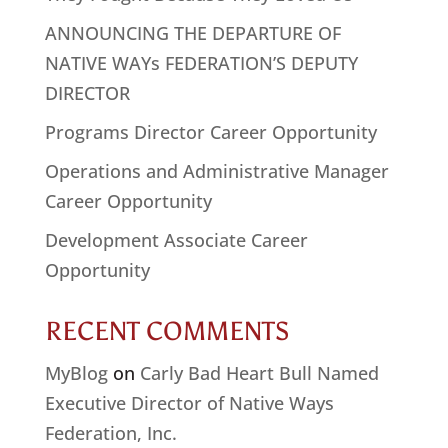
ANNOUNCING THE DEPARTURE OF
NATIVE WAYs FEDERATION’S DEPUTY
DIRECTOR
Programs Director Career Opportunity
Operations and Administrative Manager
Career Opportunity
Development Associate Career
Opportunity
RECENT COMMENTS
MyBlog
on
Carly Bad Heart Bull Named
Executive Director of Native Ways
Federation, Inc.