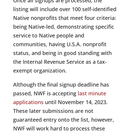
Once all signups are processed, the
listing will include over 100 self-identified
Native nonprofits that meet four criteria:
being Native-led, demonstrating specific
service to Native people and
communities, having U.S.A. nonprofit
status, and being in good standing with
the Internal Revenue Service as a tax-
exempt organization.
Although the final signup deadline has
passed, NWF is accepting
last minute
applications
until November 14, 2023.
These later submissions are not
guaranteed entry onto the list, however,
NWF will work hard to process these