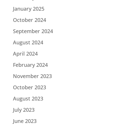
January 2025
October 2024
September 2024
August 2024
April 2024
February 2024
November 2023
October 2023
August 2023
July 2023
June 2023