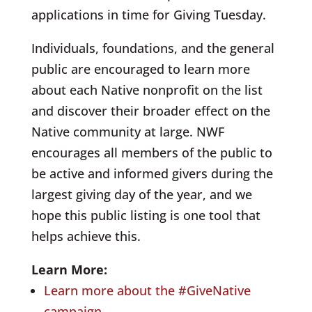
applications in time for Giving Tuesday.
Individuals, foundations, and the general
public are encouraged to learn more
about each Native nonprofit on the list
and discover their broader effect on the
Native community at large. NWF
encourages all members of the public to
be active and informed givers during the
largest giving day of the year, and we
hope this public listing is one tool that
helps achieve this.
Learn More:
Learn more about the #GiveNative
campaign.