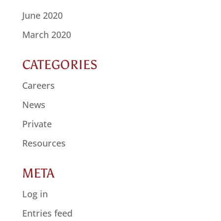
June 2020
March 2020
CATEGORIES
Careers
News
Private
Resources
META
Log in
Entries feed