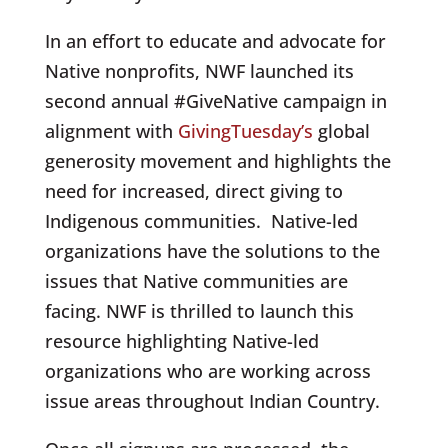
In an effort to educate and advocate for
Native nonprofits, NWF launched
its
second annual
#GiveNative campaign in
alignment with
GivingTuesday’s
global
generosity movement and highlights the
need for increased, direct giving to
Indigenous communities.
Native-led
organizations have the solutions to the
issues that Native communities are
facing. NWF is thrilled to launch this
resource highlighting Native-led
organizations who are working across
issue areas throughout Indian Country.