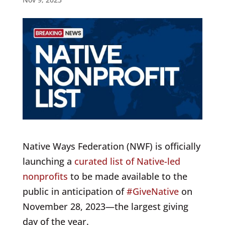
Native Ways Federation (NWF) is officially
launching a
curated list of Native-led
nonprofits
to be made available to the
public in anticipation of
#GiveNative
on
November 28, 2023
—the largest giving
day of the year.