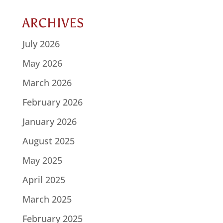
ARCHIVES
July 2026
May 2026
March 2026
February 2026
January 2026
August 2025
May 2025
April 2025
March 2025
February 2025