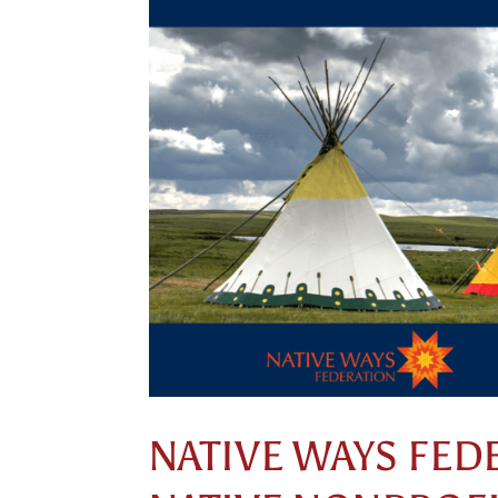
NATIVE WAYS FED