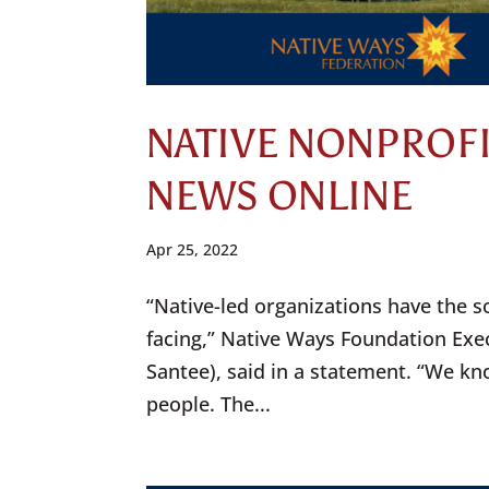
NATIVE NONPROFI
NEWS ONLINE
Apr 25, 2022
“Native-led organizations have the s
facing,” Native Ways Foundation Exec
Santee), said in a statement. “We kn
people. The...