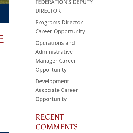
FEDERATION’S DEPUTY
DIRECTOR
Programs Director
Career Opportunity
E
Operations and
Administrative
Manager Career
Opportunity
Development
Associate Career
Opportunity
r
RECENT
COMMENTS