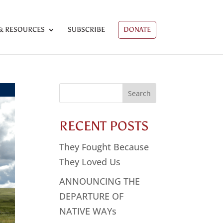
& RESOURCES
SUBSCRIBE
DONATE
Search
for:
RECENT POSTS
They Fought Because
They Loved Us
ANNOUNCING THE
DEPARTURE OF
NATIVE WAYs