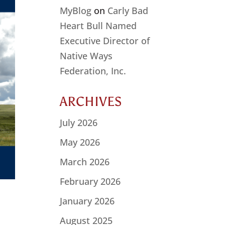
MyBlog
on
Carly Bad
Heart Bull Named
Executive Director of
Native Ways
Federation, Inc.
ARCHIVES
July 2026
May 2026
March 2026
February 2026
January 2026
August 2025