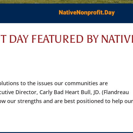
T DAY FEATURED BY NATIV
olutions to the issues our communities are
utive Director, Carly Bad Heart Bull, JD. (Flandreau
ow our strengths and are best positioned to help ou