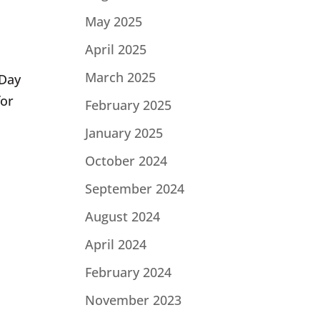
May 2025
April 2025
March 2025
 Day
for
February 2025
January 2025
October 2024
September 2024
August 2024
April 2024
February 2024
November 2023