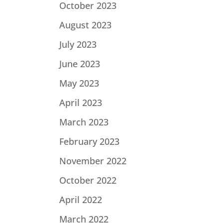
October 2023
August 2023
July 2023
June 2023
May 2023
April 2023
March 2023
February 2023
November 2022
October 2022
April 2022
March 2022