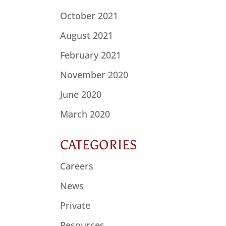
October 2021
August 2021
February 2021
November 2020
June 2020
March 2020
CATEGORIES
Careers
News
Private
Resources