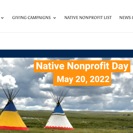
GIVING CAMPAIGNS
NATIVE NONPROFIT LIST
NEWS 