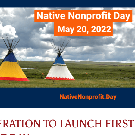
ERATION TO LAUNCH FIRST