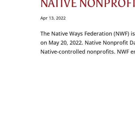
NATIVE NONPROF
Apr 13, 2022
The Native Ways Federation (NWF) is
on May 20, 2022. Native Nonprofit Da
Native-controlled nonprofits. NWF en