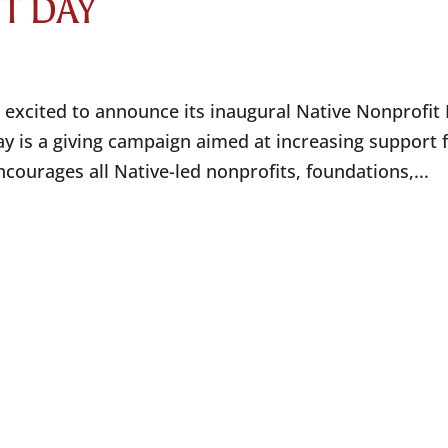
IT DAY
 excited to announce its inaugural Native Nonprofit
y is a giving campaign aimed at increasing support 
courages all Native-led nonprofits, foundations,...