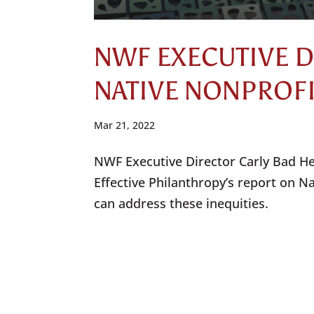
NWF EXECUTIVE 
NATIVE NONPROF
Mar 21, 2022
NWF Executive Director Carly Bad Hea
Effective Philanthropy’s report on N
can address these inequities.