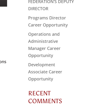
FEDERATION’S DEPUTY
DIRECTOR
Programs Director
Career Opportunity
Operations and
Administrative
Manager Career
Opportunity
ions
Development
Associate Career
Opportunity
RECENT
COMMENTS