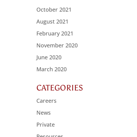
October 2021
August 2021
February 2021
November 2020
June 2020
March 2020
CATEGORIES
Careers
News
Private
Resources