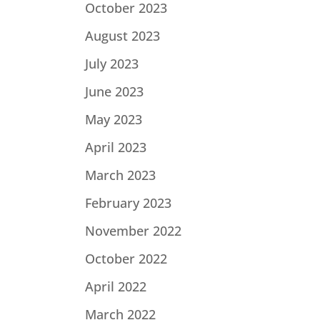
October 2023
August 2023
July 2023
June 2023
May 2023
April 2023
March 2023
February 2023
November 2022
October 2022
April 2022
March 2022