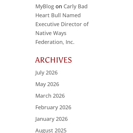
MyBlog
on
Carly Bad
Heart Bull Named
Executive Director of
Native Ways
Federation, Inc.
ARCHIVES
July 2026
May 2026
March 2026
February 2026
January 2026
August 2025