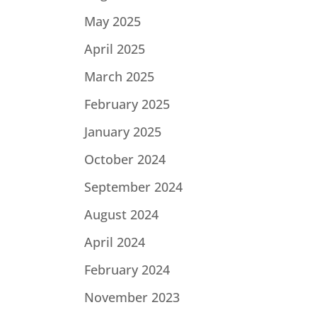
May 2025
April 2025
March 2025
February 2025
January 2025
October 2024
September 2024
August 2024
April 2024
February 2024
November 2023