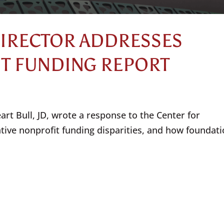
DIRECTOR ADDRESSES
IT FUNDING REPORT
rt Bull, JD, wrote a response to the Center for
ative nonprofit funding disparities, and how foundat