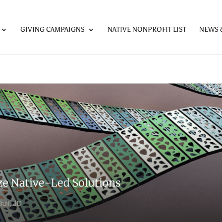
GIVING CAMPAIGNS
NATIVE NONPROFIT LIST
NEWS 