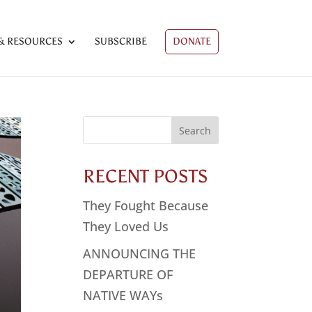
& RESOURCES
SUBSCRIBE
DONATE
Search
for:
RECENT POSTS
They Fought Because
They Loved Us
ANNOUNCING THE
DEPARTURE OF
NATIVE WAYs