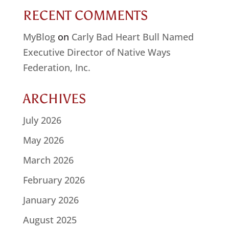
RECENT COMMENTS
MyBlog
on
Carly Bad Heart Bull Named
Executive Director of Native Ways
Federation, Inc.
ARCHIVES
July 2026
May 2026
March 2026
February 2026
January 2026
August 2025