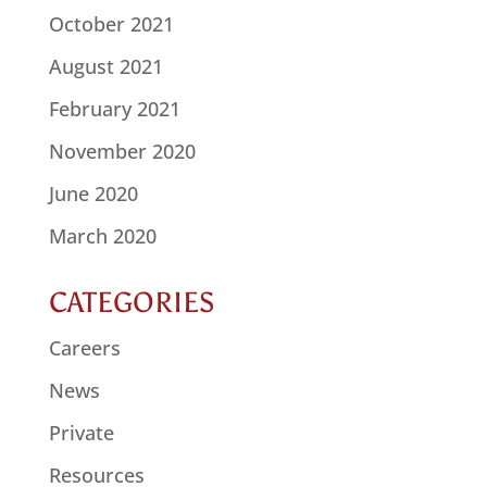
October 2021
August 2021
February 2021
November 2020
June 2020
March 2020
CATEGORIES
Careers
News
Private
Resources