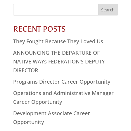
Search
for:
RECENT POSTS
They Fought Because They Loved Us
ANNOUNCING THE DEPARTURE OF
NATIVE WAYs FEDERATION’S DEPUTY
DIRECTOR
Programs Director Career Opportunity
Operations and Administrative Manager
Career Opportunity
Development Associate Career
Opportunity