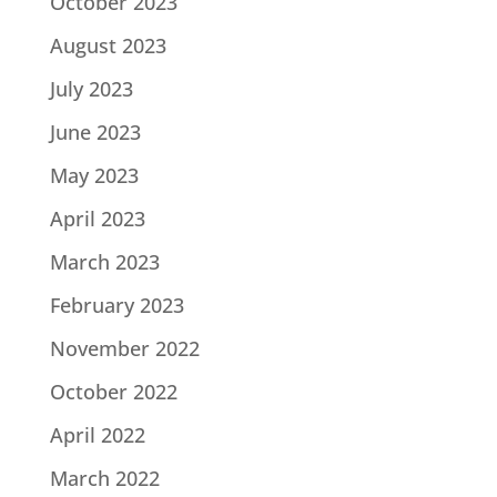
October 2023
August 2023
July 2023
June 2023
May 2023
April 2023
March 2023
February 2023
November 2022
October 2022
April 2022
March 2022