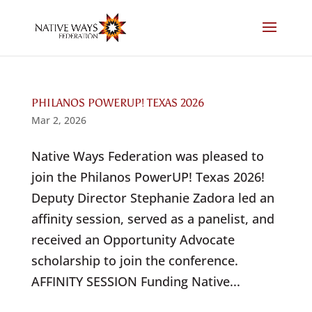
Skip
to
content
PHILANOS POWERUP! TEXAS 2026
Mar 2, 2026
Native Ways Federation was pleased to
join the Philanos PowerUP! Texas 2026!
Deputy Director Stephanie Zadora led an
affinity session, served as a panelist, and
received an Opportunity Advocate
scholarship to join the conference.
AFFINITY SESSION Funding Native...