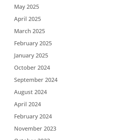
May 2025
April 2025
March 2025
February 2025
January 2025
October 2024
September 2024
August 2024
April 2024
February 2024
November 2023