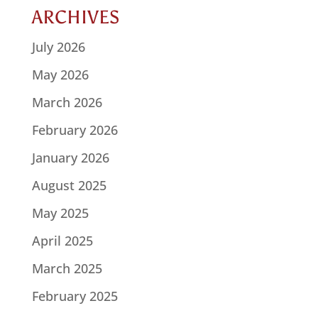
ARCHIVES
July 2026
May 2026
March 2026
February 2026
January 2026
August 2025
May 2025
April 2025
March 2025
February 2025