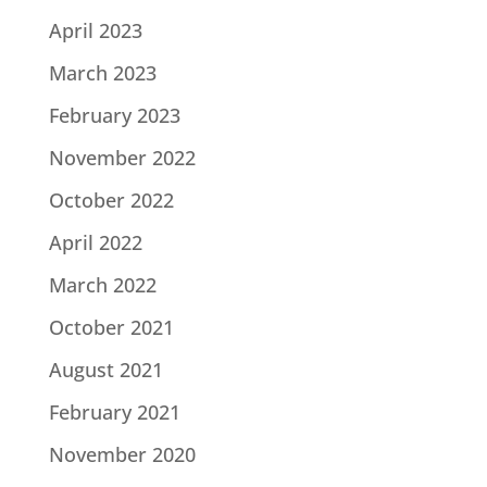
April 2023
March 2023
February 2023
November 2022
October 2022
April 2022
March 2022
October 2021
August 2021
February 2021
November 2020