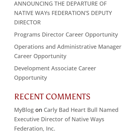
ANNOUNCING THE DEPARTURE OF
NATIVE WAYs FEDERATION’S DEPUTY
DIRECTOR
Programs Director Career Opportunity
Operations and Administrative Manager
Career Opportunity
Development Associate Career
Opportunity
RECENT COMMENTS
MyBlog
on
Carly Bad Heart Bull Named
Executive Director of Native Ways
Federation, Inc.