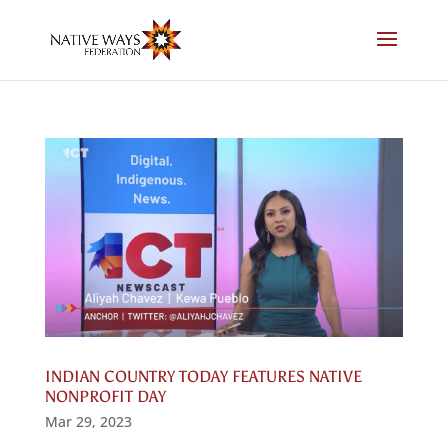
Skip
to
content
INDIAN COUNTRY TODAY FEATURES NATIVE
NONPROFIT DAY
Mar 29, 2023