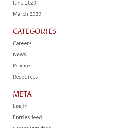
June 2020
March 2020
CATEGORIES
Careers
News
Private
Resources
META
Log in
Entries feed