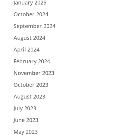
January 2025
October 2024
September 2024
August 2024
April 2024
February 2024
November 2023
October 2023
August 2023
July 2023
June 2023
May 2023