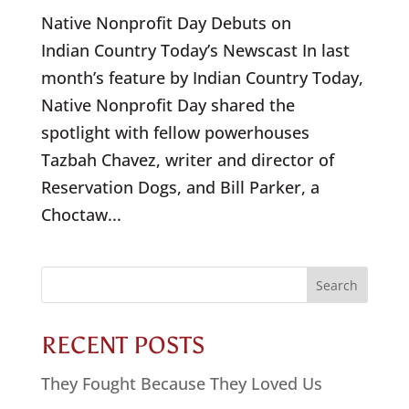
Native Nonprofit Day Debuts on
Indian Country Today’s Newscast In last
month’s feature by Indian Country Today,
Native Nonprofit Day shared the
spotlight with fellow powerhouses
Tazbah Chavez, writer and director of
Reservation Dogs, and Bill Parker, a
Choctaw...
Search
for:
RECENT POSTS
They Fought Because They Loved Us