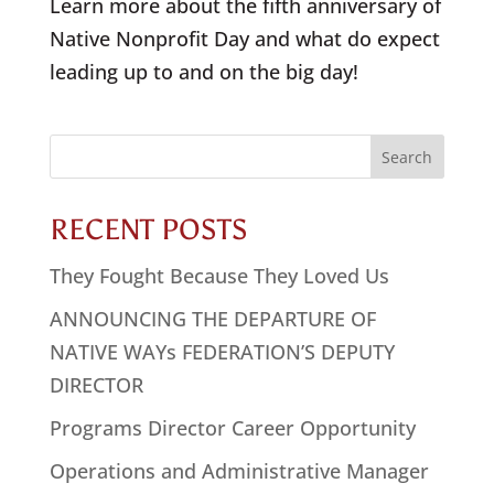
Learn more about the fifth anniversary of
Native Nonprofit Day and what do expect
leading up to and on the big day!
Search
for:
RECENT POSTS
They Fought Because They Loved Us
ANNOUNCING THE DEPARTURE OF
NATIVE WAYs FEDERATION’S DEPUTY
DIRECTOR
Programs Director Career Opportunity
Operations and Administrative Manager