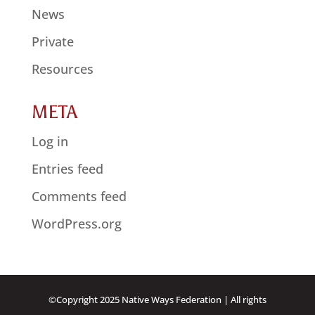
News
Private
Resources
META
Log in
Entries feed
Comments feed
WordPress.org
©Copyright 2025 Native Ways Federation | All rights