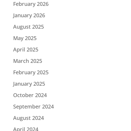
February 2026
January 2026
August 2025
May 2025
April 2025
March 2025
February 2025
January 2025
October 2024
September 2024
August 2024
April 2024