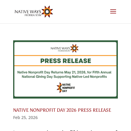
Skip
to
content
NATIVE NONPROFIT DAY 2026 PRESS RELEASE
Feb 25, 2026