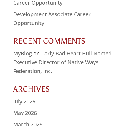
Career Opportunity
Development Associate Career
Opportunity
RECENT COMMENTS
MyBlog
on
Carly Bad Heart Bull Named
Executive Director of Native Ways
Federation, Inc.
ARCHIVES
July 2026
May 2026
March 2026