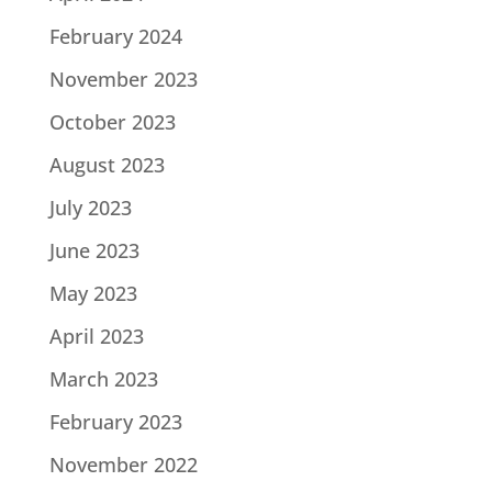
February 2024
November 2023
October 2023
August 2023
July 2023
June 2023
May 2023
April 2023
March 2023
February 2023
November 2022