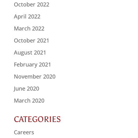
October 2022
April 2022
March 2022
October 2021
August 2021
February 2021
November 2020
June 2020
March 2020
CATEGORIES
Careers