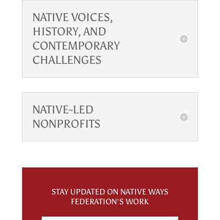
NATIVE VOICES,
HISTORY, AND
CONTEMPORARY
CHALLENGES
NATIVE-LED
NONPROFITS
STAY UPDATED ON NATIVE WAYS
FEDERATION'S WORK