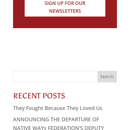
SIGN UP FOR OUR
NEWSLETTERS
Search
for:
RECENT POSTS
They Fought Because They Loved Us
ANNOUNCING THE DEPARTURE OF
NATIVE WAYs FEDERATION’S DEPUTY