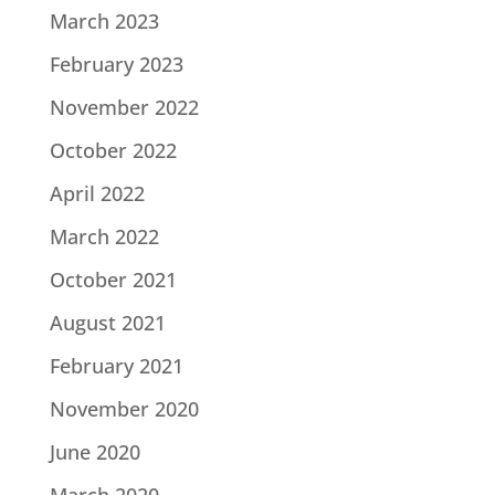
March 2023
February 2023
November 2022
October 2022
April 2022
March 2022
October 2021
August 2021
February 2021
November 2020
June 2020
March 2020