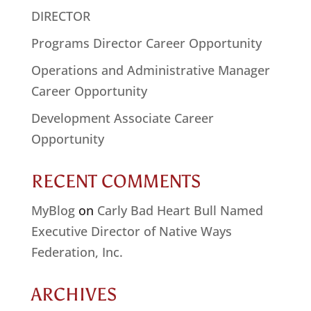
DIRECTOR
Programs Director Career Opportunity
Operations and Administrative Manager
Career Opportunity
Development Associate Career
Opportunity
RECENT COMMENTS
MyBlog
on
Carly Bad Heart Bull Named
Executive Director of Native Ways
Federation, Inc.
ARCHIVES