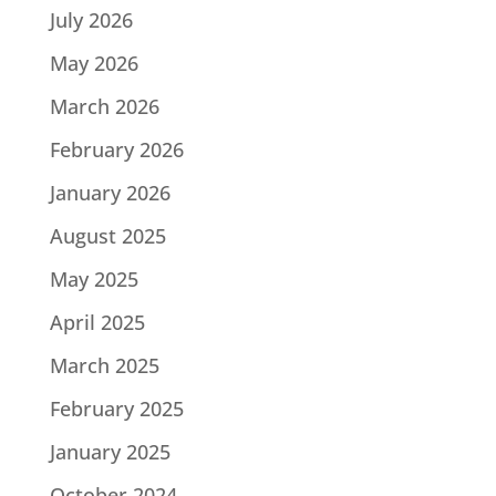
July 2026
May 2026
March 2026
February 2026
January 2026
August 2025
May 2025
April 2025
March 2025
February 2025
January 2025
October 2024