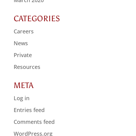
CATEGORIES
Careers
News
Private
Resources
META
Log in
Entries feed
Comments feed
WordPress.org