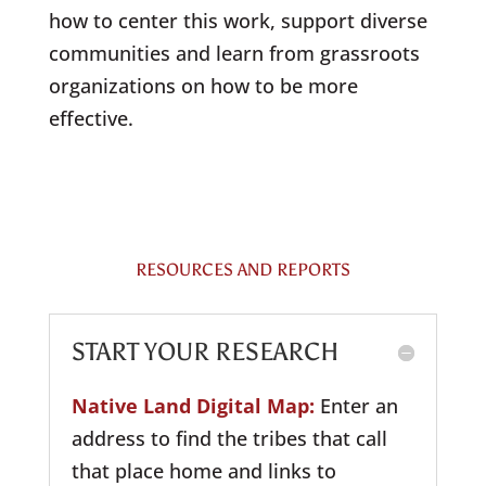
how to center this work, support diverse
communities and learn from grassroots
organizations on how to be more
effective.
RESOURCES AND REPORTS
START YOUR RESEARCH
Native Land Digital Map:
Enter an
address to find the tribes that call
that place home and links to