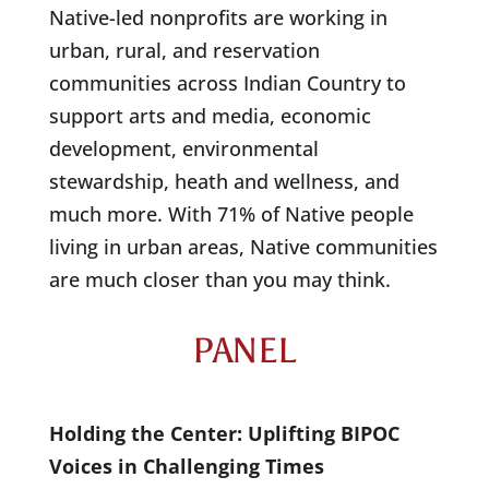
Native-led nonprofits are working in
urban, rural, and reservation
communities across Indian Country to
support arts and media, economic
development, environmental
stewardship, heath and wellness, and
much more. With 71% of Native people
living in urban areas, Native communities
are much closer than you may think.
PANEL
Holding the Center: Uplifting BIPOC
Voices in Challenging Times