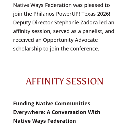
Native Ways Federation was pleased to
join the Philanos PowerUP! Texas 2026!
Deputy Director Stephanie Zadora led an
affinity session, served as a panelist, and
received an Opportunity Advocate
scholarship to join the conference.
AFFINITY SESSION
Funding Native Communities
Everywhere: A Conversation With
Native Ways Federation