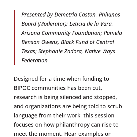
Presented by Demetria Caston, Philanos
Board (Moderator); Leticia de la Vara,
Arizona Community Foundation; Pamela
Benson Owens, Black Fund of Central
Texas; Stephanie Zadora, Native Ways
Federation
Designed for a time when funding to
BIPOC communities has been cut,
research is being silenced and stopped,
and organizations are being told to scrub
language from their work, this session
focuses on how philanthropy can rise to
meet the moment. Hear examples on