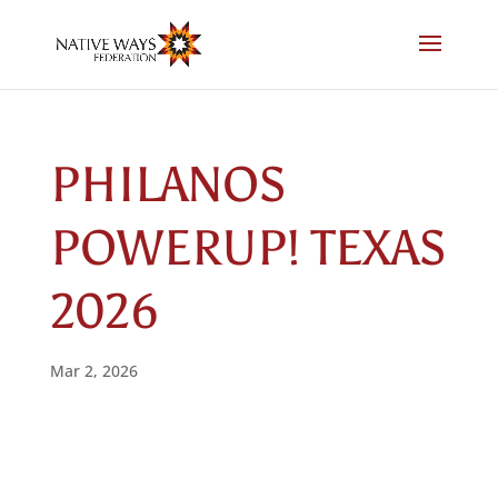
Skip
to
content
PHILANOS
POWERUP! TEXAS
2026
Mar 2, 2026