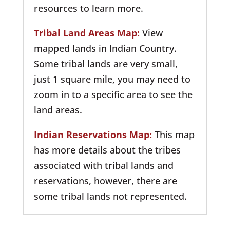
resources to learn more.
Tribal Land Areas Map:
View
mapped lands in Indian Country.
Some tribal lands are very small,
just 1 square mile, you may need to
zoom in to a specific area to see the
land areas.
Indian Reservations Map:
This map
has more details about the tribes
associated with tribal lands and
reservations, however, there are
some tribal lands not represented.