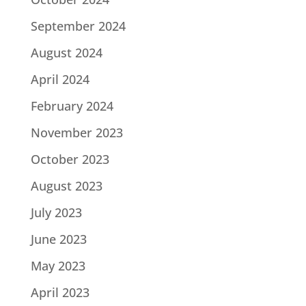
September 2024
August 2024
April 2024
February 2024
November 2023
October 2023
August 2023
July 2023
June 2023
May 2023
April 2023