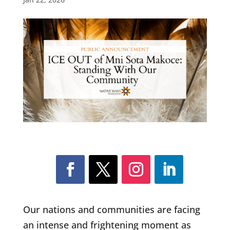
Our nations and communities are facing
an intense and frightening moment as