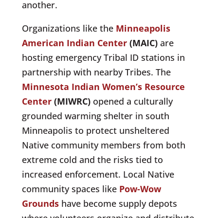
another.
Organizations like the
Minneapolis
American Indian Center
(MAIC)
are
hosting emergency Tribal ID stations in
partnership with nearby Tribes. The
Minnesota Indian Women’s Resource
Center
(MIWRC)
opened a culturally
grounded warming shelter in
south
Minneapolis
to protect unsheltered
Native community members from both
extreme cold and the risks tied to
increased enforcement. Local Native
community spaces like
Pow-Wow
Grounds
have become
supply depots
where volunteers organize and distribute