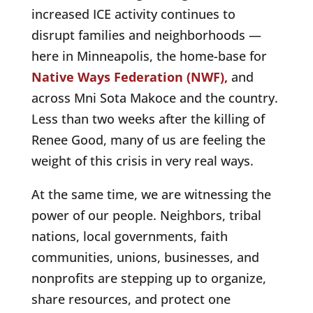
increased ICE activity continues to
disrupt families and neighborhoods —
here in Minneapolis, the home-base for
Native Ways Federation (NWF),
and
across Mni Sota Makoce and the country.
Less than two weeks after the killing of
Renee Good, many of us are feeling the
weight of this crisis in very real ways.
At the same time, we are witnessing the
power of our people. Neighbors, tribal
nations, local governments, faith
communities, unions, businesses, and
nonprofits are stepping up to organize,
share resources, and protect one