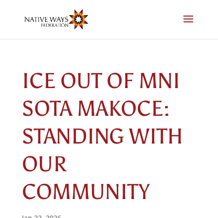
Skip
to
content
ICE OUT OF MNI
SOTA MAKOCE:
STANDING WITH
OUR
COMMUNITY
Jan 22, 2026