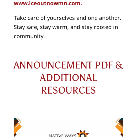
www.iceoutnowmn.com.
Take care of yourselves and one another.
Stay safe, stay warm, and stay rooted in
community.
ANNOUNCEMENT PDF &
ADDITIONAL
RESOURCES