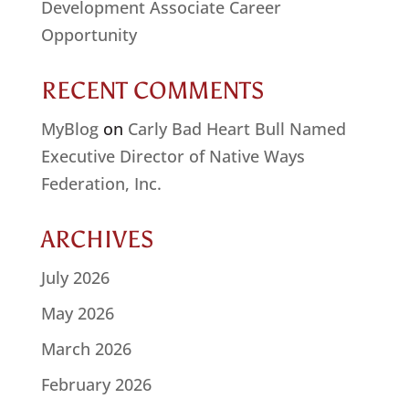
Development Associate Career
Opportunity
RECENT COMMENTS
MyBlog
on
Carly Bad Heart Bull Named
Executive Director of Native Ways
Federation, Inc.
ARCHIVES
July 2026
May 2026
March 2026
February 2026