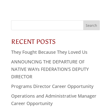
Search
for:
RECENT POSTS
They Fought Because They Loved Us
ANNOUNCING THE DEPARTURE OF
NATIVE WAYs FEDERATION’S DEPUTY
DIRECTOR
Programs Director Career Opportunity
Operations and Administrative Manager
Career Opportunity