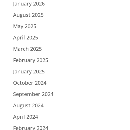
January 2026
August 2025
May 2025
April 2025
March 2025
February 2025
January 2025
October 2024
September 2024
August 2024
April 2024
February 2024