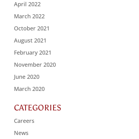
April 2022
March 2022
October 2021
August 2021
February 2021
November 2020
June 2020
March 2020
CATEGORIES
Careers
News