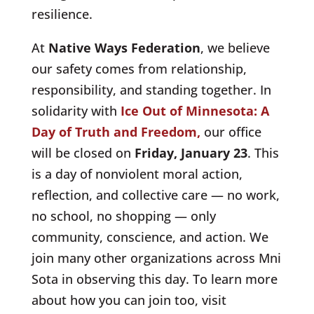
resilience.
At
Native Ways Federation
, we believe
our safety comes from relationship,
responsibility, and standing together. In
solidarity with
Ice Out of Minnesota: A
Day of Truth and Freedom,
our office
will be closed on
Friday, January 23
. This
is a day of nonviolent moral action,
reflection, and collective care — no work,
no school, no shopping — only
community, conscience, and action. We
join many other organizations across Mni
Sota in observing this day. To learn more
about how you can join too, visit