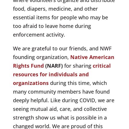
food, diapers, medicine, and other
essential items for people who may be
too afraid to leave home during
enforcement activity.
We are grateful to our friends, and NWF
founding organization,
Native American
Rights Fund
(NARF)
for sharing
critical
resources for individuals and
organizations
during this time, which
many community members have found
deeply helpful. Like during COVID, we are
seeing mutual aid, care, and collective
strength show us what is possible in a
changed world. We are proud of this