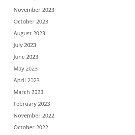
November 2023
October 2023
August 2023
July 2023
June 2023
May 2023
April 2023
March 2023
February 2023
November 2022
October 2022